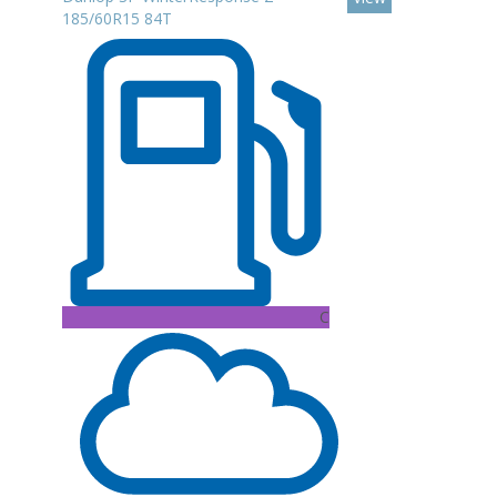
185/60R15 84T
C