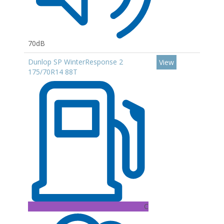
70dB
Dunlop SP WinterResponse 2
View
175/70R14 88T
C