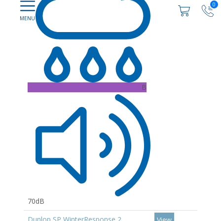
0
B
70dB
Dunlop SP WinterResponse 2
View