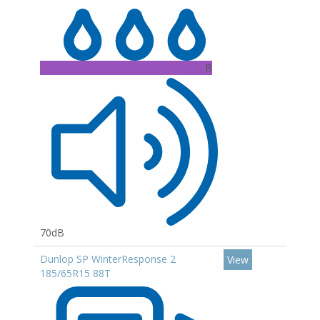
B
70dB
Dunlop SP WinterResponse 2
View
185/65R15 88T