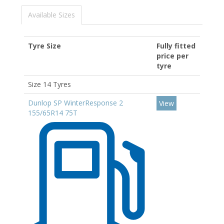
Available Sizes
Tyre Size
Fully fitted
price per
tyre
Size 14 Tyres
Dunlop SP WinterResponse 2
View
155/65R14 75T