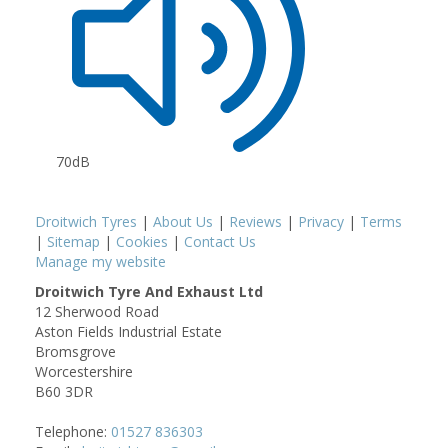
70dB
Droitwich Tyres
|
About Us
|
Reviews
|
Privacy
|
Terms
|
Sitemap
|
Cookies
|
Contact Us
Manage my website
Droitwich Tyre And Exhaust Ltd
12 Sherwood Road
Aston Fields Industrial Estate
Bromsgrove
Worcestershire
B60 3DR
Telephone:
01527 836303