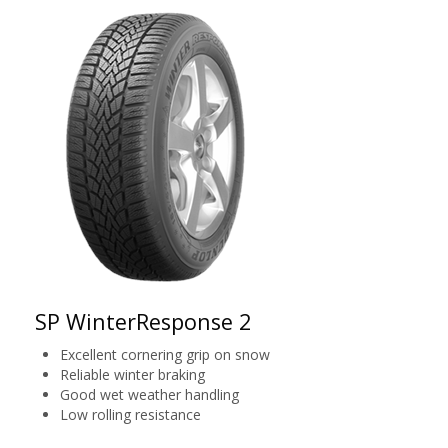
SP WinterResponse 2
Excellent cornering grip on snow
Reliable winter braking
Good wet weather handling
Low rolling resistance