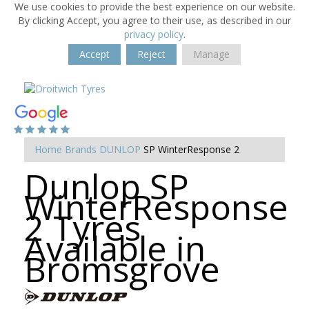
We use cookies to provide the best experience on our website.
By clicking Accept, you agree to their use, as described in our
privacy policy
.
Accept
Reject
Manage
Home
Brands
DUNLOP
SP WinterResponse 2
Dunlop SP
WinterResponse
2 Tyres
Available in
Bromsgrove