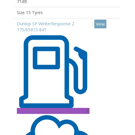
71dB
Size 15 Tyres
Dunlop SP WinterResponse 2
View
175/65R15 84T
D