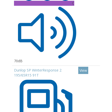
C
70dB
Dunlop SP WinterResponse 2
View
195/65R15 91T