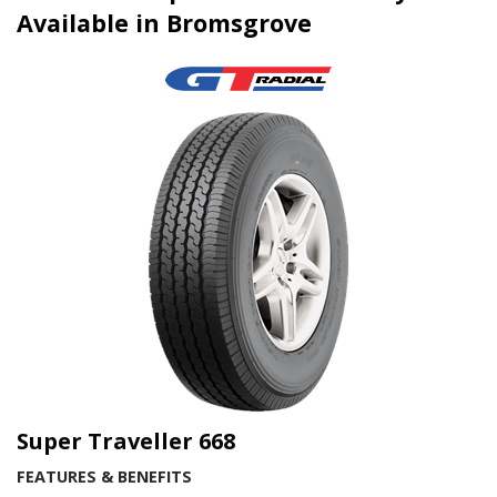
Available in Bromsgrove
Super Traveller 668
FEATURES & BENEFITS