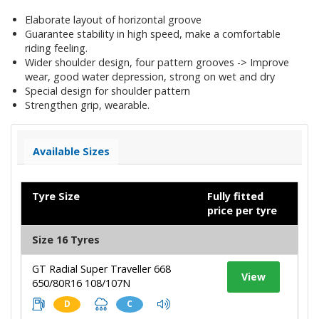
Elaborate layout of horizontal groove
Guarantee stability in high speed, make a comfortable
riding feeling.
Wider shoulder design, four pattern grooves -> Improve
wear, good water depression, strong on wet and dry
Special design for shoulder pattern
Strengthen grip, wearable.
Available Sizes
Tyre Size
Fully fitted
price per tyre
Size 16 Tyres
GT Radial Super Traveller 668
View
650/80R16 108/107N
D
C