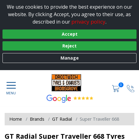
We use cookies to provide the best experience on our
website. By clicking Accept, you agree to their use, as
privacy policy
described in our
.
Accept
Reject
Manage
0
Home
Brands
GT Radial
Super Traveller 668
GT Radial Super Traveller 668 Tyres