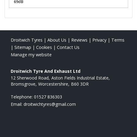
69dB
Droitwich Tyres
|
About Us
|
Reviews
|
Privacy
|
Terms
|
Sitemap
|
Cookies
|
Contact Us
Manage my website
Droitwich Tyre And Exhaust Ltd
12 Sherwood Road
Aston Fields Industrial Estate
Bromsgrove
Worcestershire
B60 3DR
Telephone:
01527 836303
Email:
droitwichtyres@gmail.com