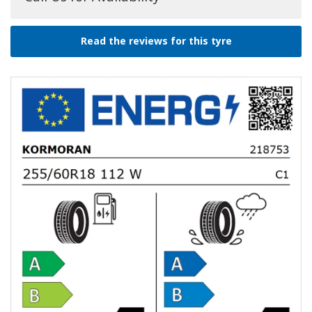
Read the reviews for this tyre