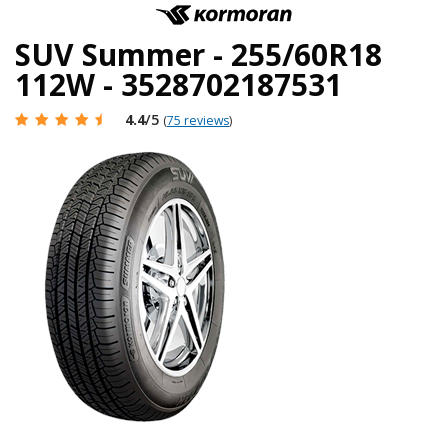
SUV Summer - 255/60R18
112W - 3528702187531
4.4
/5
(
75 reviews
)