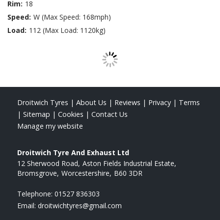
Rim:
18
Speed:
W (Max Speed: 168mph)
Load:
112 (Max Load: 1120kg)
Droitwich Tyres
|
About Us
|
Reviews
|
Privacy
|
Terms
|
Sitemap
|
Cookies
|
Contact Us
Manage my website
Droitwich Tyre And Exhaust Ltd
12 Sherwood Road
Aston Fields Industrial Estate
Bromsgrove
Worcestershire
B60 3DR
Telephone:
01527 836303
Email:
droitwichtyres@gmail.com