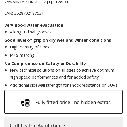
255/60R18 KORM SUV [1] 112W XL
EAN: 3528702187531
Very good water evacuation
4 longitudinal grooves
Good level of grip on dry wet and winter conditions
High density of sipes
M+S marking
No Compromise on Safety or Durability
New technical solutions on all sizes to achieve optimum
high speed performances and for added safety
Additional sidewall strength for shock resistance on SUVs
Call Us for Availability