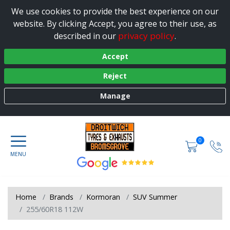
We use cookies to provide the best experience on our
website. By clicking Accept, you agree to their use, as
privacy policy
described in our
.
Accept
Reject
Manage
0
Home
Brands
Kormoran
SUV Summer
255/60R18 112W