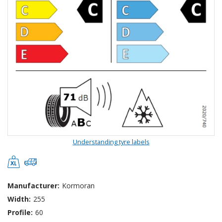
Understanding tyre labels
Manufacturer:
Kormoran
Width:
255
Profile:
60