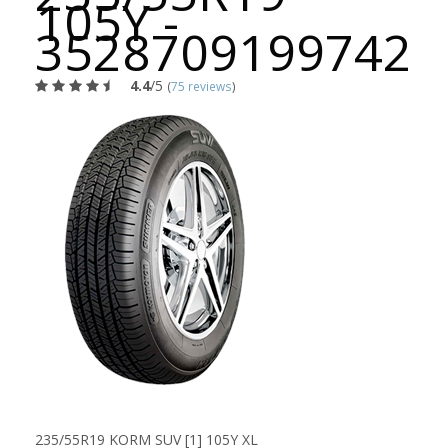
105Y -
3528709199742
4.4
/5
(
75 reviews
)
235/55R19 KORM SUV [1] 105Y XL