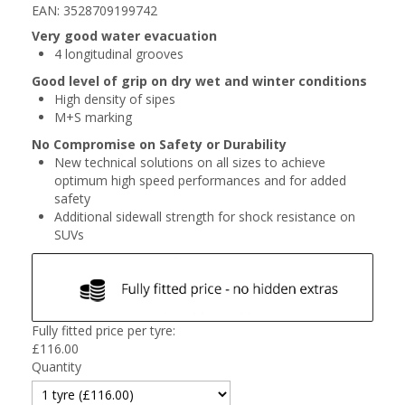
EAN: 3528709199742
Very good water evacuation
4 longitudinal grooves
Good level of grip on dry wet and winter conditions
High density of sipes
M+S marking
No Compromise on Safety or Durability
New technical solutions on all sizes to achieve
optimum high speed performances and for added
safety
Additional sidewall strength for shock resistance on
SUVs
Fully fitted price per tyre:
£
116.00
Quantity