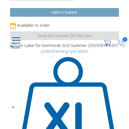
Available to order
Read the reviews for this tyre
0
Understanding tyre labels