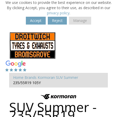
We use cookies to provide the best experience on our website.
By clicking Accept, you agree to their use, as described in our
privacy policy
.
Accept
Reject
Manage
Home
Brands
Kormoran
SUV Summer
235/55R19 105Y
SUV Summer -
235/55R19