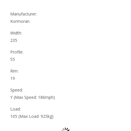
Manufacturer:
Kormoran
Width:
235
Profile:
55
Rim:
19
Speed:
Y (Max Speed: 186mph)
Load:
105 (Max Load: 925kg)