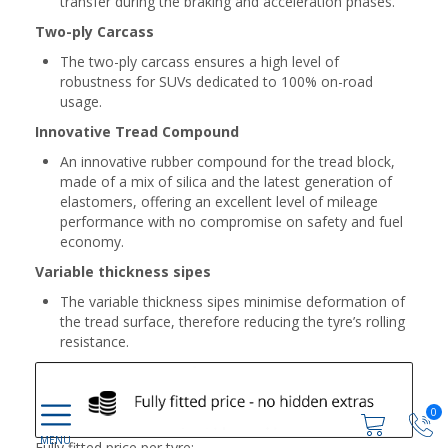
transfer during the braking and acceleration phases.
Two-ply Carcass
The two-ply carcass ensures a high level of
robustness for SUVs dedicated to 100% on-road
usage.
Innovative Tread Compound
An innovative rubber compound for the tread block,
made of a mix of silica and the latest generation of
elastomers, offering an excellent level of mileage
performance with no compromise on safety and fuel
economy.
Variable thickness sipes
The variable thickness sipes minimise deformation of
the tread surface, therefore reducing the tyre’s rolling
resistance.
0
Fully fitted price per tyre: