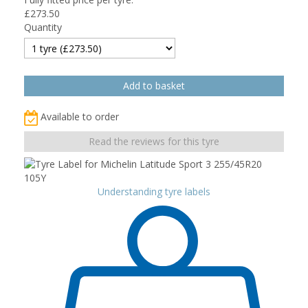
£
273.50
Quantity
Available to order
Read the reviews for this tyre
Understanding tyre labels