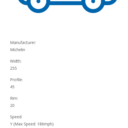
Manufacturer:
Michelin
Width:
255
Profile:
45
Rim:
20
Speed:
Y (Max Speed: 186mph)