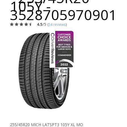
105Y -
3528705970901
4.5
/5
(
54 reviews
)
255/45R20 MICH LATSPT3 105Y XL MO