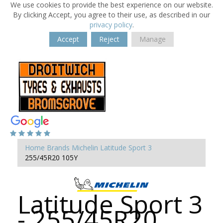
We use cookies to provide the best experience on our website.
By clicking Accept, you agree to their use, as described in our
privacy policy
.
Accept
Reject
Manage
Home
Brands
Michelin
Latitude Sport 3
255/45R20 105Y
Latitude Sport 3
- 255/45R20