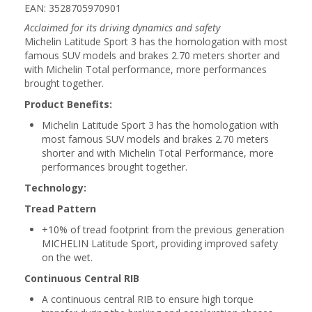
EAN: 3528705970901
Acclaimed for its driving dynamics and safety
Michelin Latitude Sport 3 has the homologation with most
famous SUV models and brakes 2.70 meters shorter and
with Michelin Total performance, more performances
brought together.
Product Benefits:
Michelin Latitude Sport 3 has the homologation with
most famous SUV models and brakes 2.70 meters
shorter and with Michelin Total Performance, more
performances brought together.
Technology:
Tread Pattern
+10% of tread footprint from the previous generation
MICHELIN Latitude Sport, providing improved safety
on the wet.
Continuous Central RIB
A continuous central RIB to ensure high torque